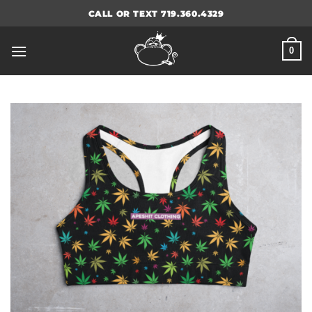
Skip
CALL OR TEXT 719.360.4329
to
content
0