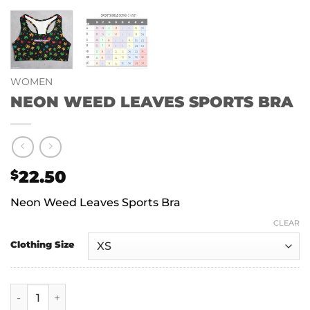
WOMEN
NEON WEED LEAVES SPORTS BRA
22.50
$
Neon Weed Leaves Sports Bra
CLEAR
Clothing Size
NEON WEED LEAVES SPORTS BRA quantity