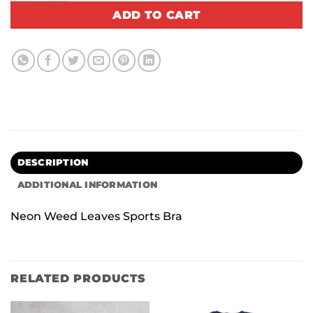
ADD TO CART
DESCRIPTION
ADDITIONAL INFORMATION
Neon Weed Leaves Sports Bra
RELATED PRODUCTS