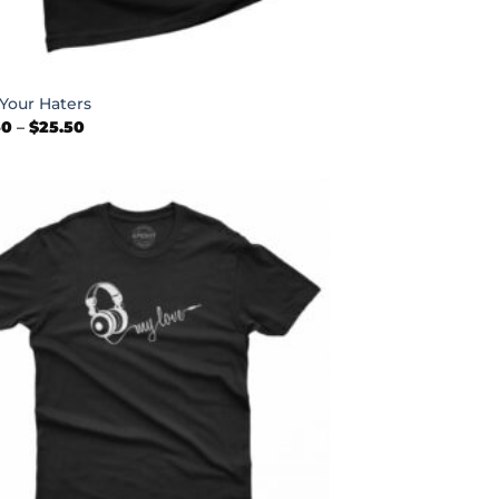
Your Haters
Price
50
–
$
25.50
range:
$22.50
through
$25.50