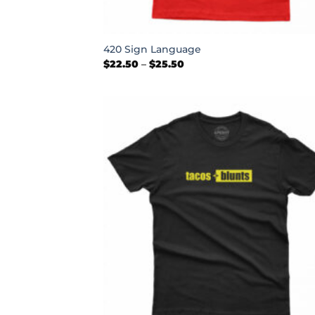
+
420 Sign Language
Price
$
22.50
–
$
25.50
range:
$22.50
through
$25.50