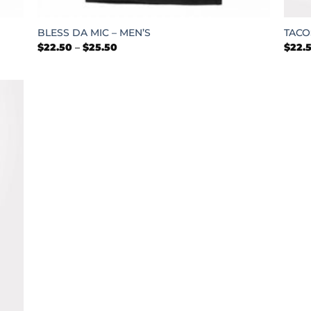
+
+
BLESS DA MIC – MEN’S
TACO
Price
$
22.50
–
$
25.50
$
22.
range:
$22.50
through
$25.50