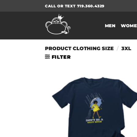
Skip
CALL OR TEXT 719.360.4329
to
content
MEN
WOME
PRODUCT CLOTHING SIZE
/
3XL
FILTER