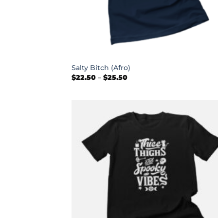
+
Salty Bitch (Afro)
Price
$
22.50
–
$
25.50
range:
$22.50
through
$25.50