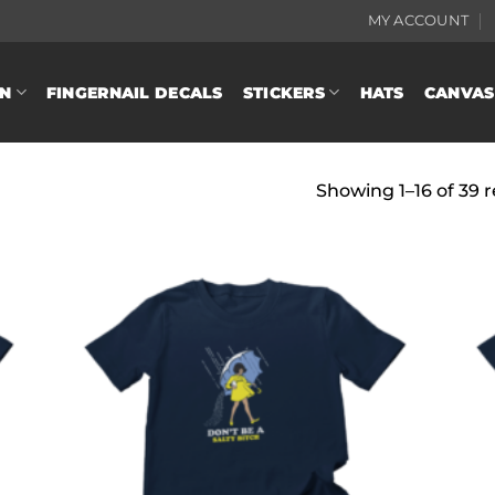
MY ACCOUNT
N
FINGERNAIL DECALS
STICKERS
HATS
CANVAS
Showing 1–16 of 39 r