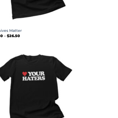
nives Matter
Price
50
–
$
26.50
range:
$22.50
through
$26.50