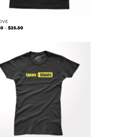
OVE
Price
50
–
$
25.50
range:
$22.50
through
$25.50