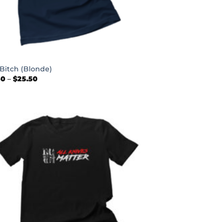
 Bitch (Blonde)
Price
50
–
$
25.50
range:
$22.50
through
$25.50