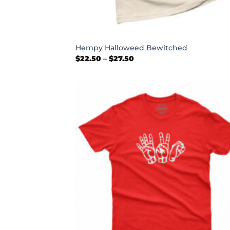
+
Hempy Halloweed Bewitched
Price
$
22.50
–
$
27.50
range:
$22.50
through
$27.50