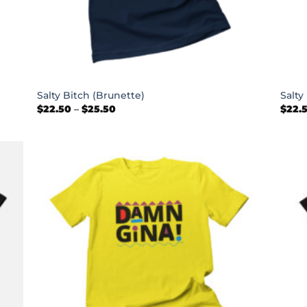
+
+
Salty Bitch (Brunette)
Salty
Price
$
22.50
–
$
25.50
$
22.
range:
$22.50
through
$25.50