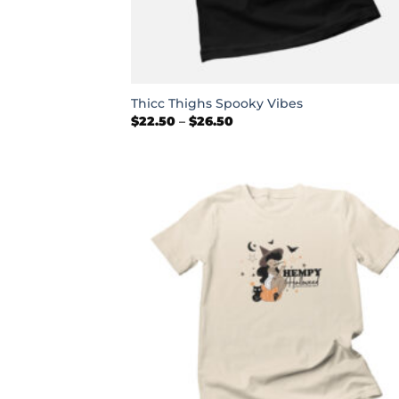
+
Thicc Thighs Spooky Vibes
Price
$
22.50
–
$
26.50
range:
$22.50
through
$26.50