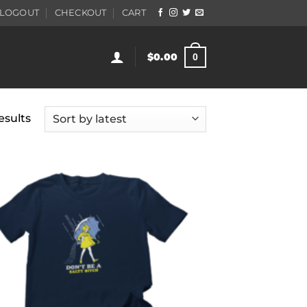
LOGOUT
CHECKOUT
CART
$
0.00
0
Sorted
esults
by
latest