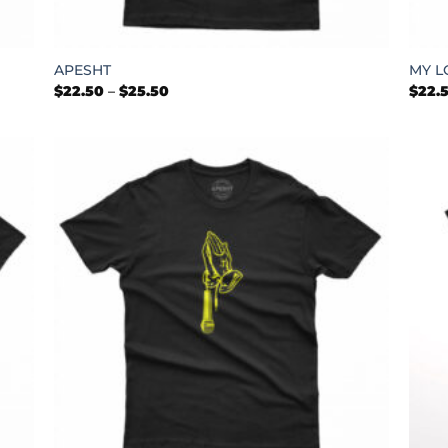
+
+
APESHT
MY L
Price
$
22.50
–
$
25.50
$
22.
range:
$22.50
through
$25.50