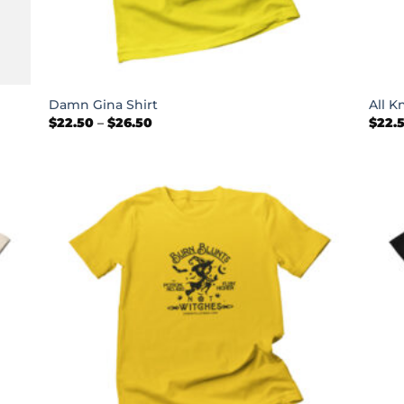
+
+
Damn Gina Shirt
All K
Price
$
22.50
–
$
26.50
$
22.
range:
$22.50
through
$26.50