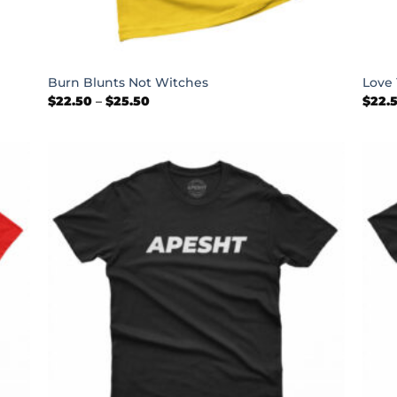
+
+
Burn Blunts Not Witches
Love 
Price
$
22.50
–
$
25.50
$
22.
range:
$22.50
through
$25.50