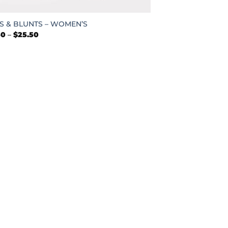
S & BLUNTS – WOMEN’S
Price
50
–
$
25.50
range:
$22.50
through
$25.50