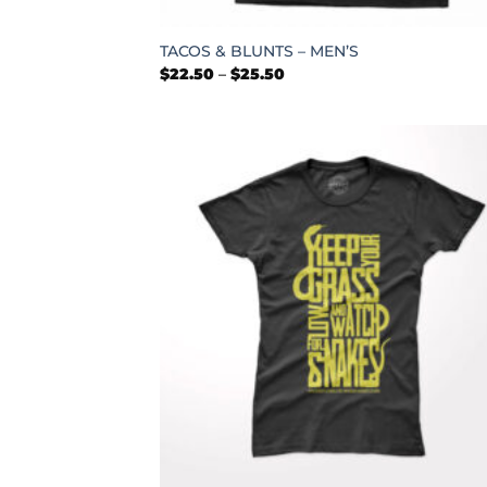
+
TACOS & BLUNTS – MEN’S
Price
$
22.50
–
$
25.50
range:
$22.50
through
$25.50
+