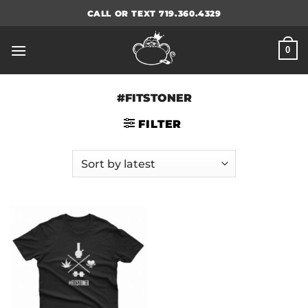
Skip
CALL OR TEXT 719.360.4329
to
content
0
#FITSTONER
FILTER