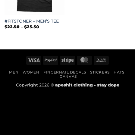
#FITSTONER – MEN’S TEE
Price
$
22.50
–
$
25.50
range:
$22.50
through
$25.50
Visa
PayPal
Stripe
MasterCard
Cash
On
MEN
WOMEN
FINGERNAIL DECALS
STICKERS
HATS
Delivery
CANVAS
Copyright 2026 ©
apeshit clothing • stay dope