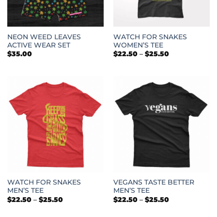
NEON WEED LEAVES
WATCH FOR SNAKES
ACTIVE WEAR SET
WOMEN’S TEE
Price
$
35.00
$
22.50
–
$
25.50
range:
$22.50
through
$25.50
WATCH FOR SNAKES
VEGANS TASTE BETTER
MEN’S TEE
MEN’S TEE
Price
Price
$
22.50
–
$
25.50
$
22.50
–
$
25.50
range:
range:
$22.50
$22.50