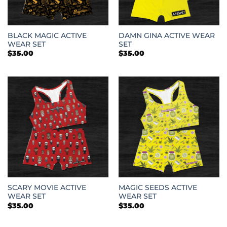
BLACK MAGIC ACTIVE
DAMN GINA ACTIVE WEAR
WEAR SET
SET
$
35.00
$
35.00
SCARY MOVIE ACTIVE
MAGIC SEEDS ACTIVE
WEAR SET
WEAR SET
$
35.00
$
35.00