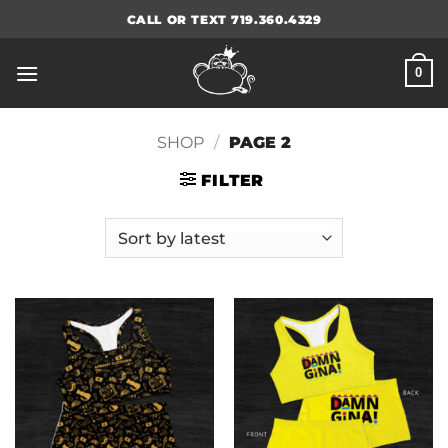
Skip
CALL OR TEXT 719.360.4329
to
content
0
SHOP
/
PAGE 2
FILTER