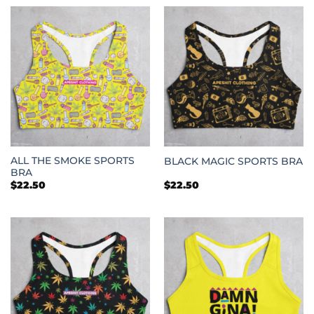
through
through
$25.50
$25.50
ALL THE SMOKE SPORTS
BLACK MAGIC SPORTS BRA
BRA
$
22.50
$
22.50