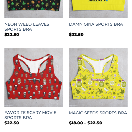
NEON WEED LEAVES
DAMN GINA SPORTS BRA
SPORTS BRA
$
22.50
$
22.50
FAVORITE SCARY MOVIE
MAGIC SEEDS SPORTS BRA
SPORTS BRA
Price
$
22.50
$
18.00
–
$
22.50
range:
$18.00