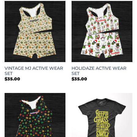
VINTAGE MJ ACTIVE WEAR
HOLIDAZE ACTIVE WEAR
SET
SET
$
35.00
$
35.00