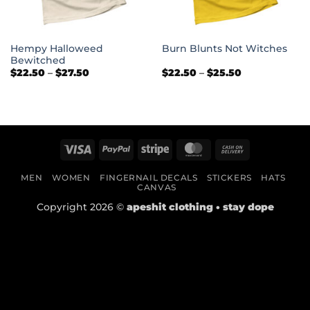
Hempy Halloweed
Burn Blunts Not Witches
Bewitched
Price
Price
$
22.50
–
$
27.50
$
22.50
–
$
25.50
range:
range:
$22.50
$22.50
through
through
$27.50
$25.50
Visa
PayPal
Stripe
MasterCard
Cash
On
MEN
WOMEN
FINGERNAIL DECALS
STICKERS
HATS
Delivery
CANVAS
Copyright 2026 ©
apeshit clothing • stay dope