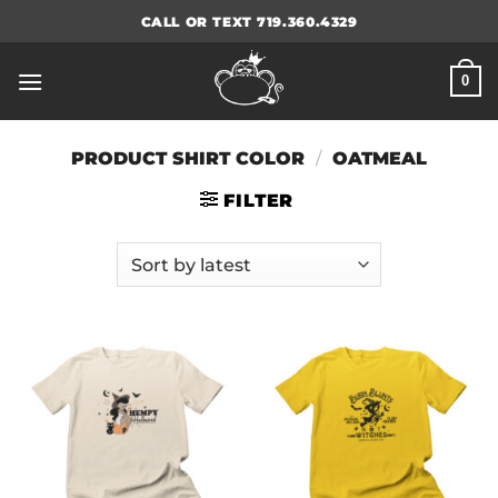
Skip
CALL OR TEXT 719.360.4329
to
content
0
PRODUCT SHIRT COLOR
/
OATMEAL
FILTER