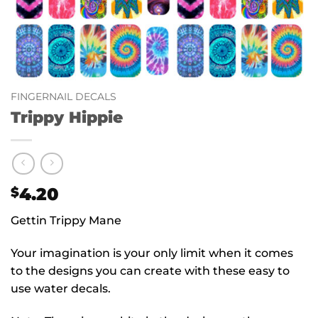
FINGERNAIL DECALS
Trippy Hippie
4.20
$
Gettin Trippy Mane
Your imagination is your only limit when it comes
to the designs you can create with these easy to
use water decals.