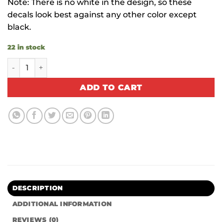
Note: There is no white in the design, so these
decals look best against any other color except
black.
22 in stock
Trippy Hippie quantity
ADD TO CART
DESCRIPTION
ADDITIONAL INFORMATION
REVIEWS (0)