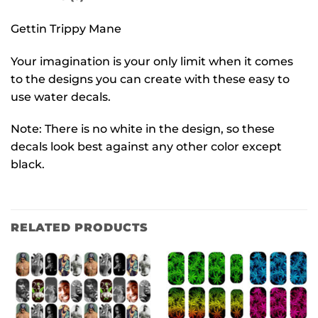
Gettin Trippy Mane
Your imagination is your only limit when it comes
to the designs you can create with these easy to
use water decals.
Note: There is no white in the design, so these
decals look best against any other color except
black.
RELATED PRODUCTS