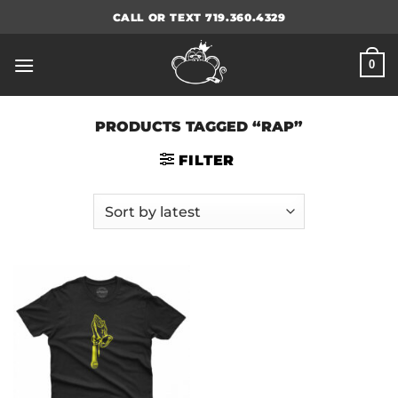
Skip
CALL OR TEXT 719.360.4329
to
content
0
PRODUCTS TAGGED “RAP”
FILTER