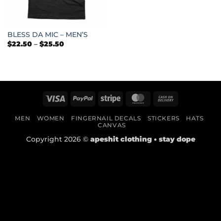
BLESS DA MIC – MEN’S
Price
$
22.50
–
$
25.50
range:
$22.50
through
$25.50
Visa
PayPal
Stripe
MasterCard
Cash
On
MEN
WOMEN
FINGERNAIL DECALS
STICKERS
HATS
Delivery
CANVAS
Copyright 2026 ©
apeshit clothing • stay dope