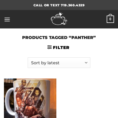
Skip
CALL OR TEXT 719.360.4329
to
content
0
PRODUCTS TAGGED “PANTHER”
FILTER