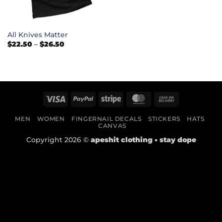
All Knives Matter
Price
$
22.50
–
$
26.50
range:
$22.50
through
$26.50
Visa
PayPal
Stripe
MasterCard
Cash
On
MEN
WOMEN
FINGERNAIL DECALS
STICKERS
HATS
Delivery
CANVAS
Copyright 2026 ©
apeshit clothing • stay dope