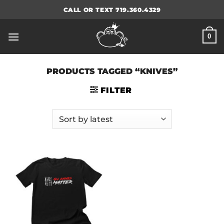
Skip
CALL OR TEXT 719.360.4329
to
content
0
PRODUCTS TAGGED “KNIVES”
FILTER