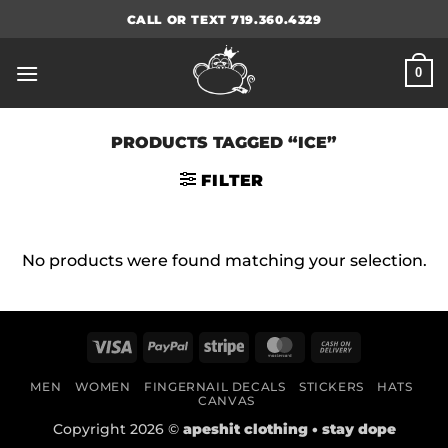
Skip
CALL OR TEXT 719.360.4329
to
content
0
PRODUCTS TAGGED “ICE”
FILTER
No products were found matching your selection.
Visa
PayPal
Stripe
MasterCard
Cash
On
MEN
WOMEN
FINGERNAIL DECALS
STICKERS
HATS
Delivery
CANVAS
Copyright 2026 ©
apeshit clothing • stay dope