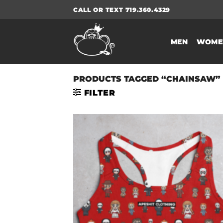
Skip
CALL OR TEXT 719.360.4329
to
content
MEN
WOME
PRODUCTS TAGGED “CHAINSAW”
FILTER