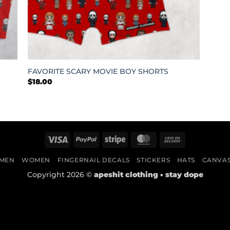
+
FAVORITE SCARY MOVIE BOY SHORTS
$
18.00
Visa
PayPal
Stripe
MasterCard
Cash
On
MEN
WOMEN
FINGERNAIL DECALS
STICKERS
HATS
CANVA
Delivery
Copyright 2026 ©
apeshit clothing • stay dope