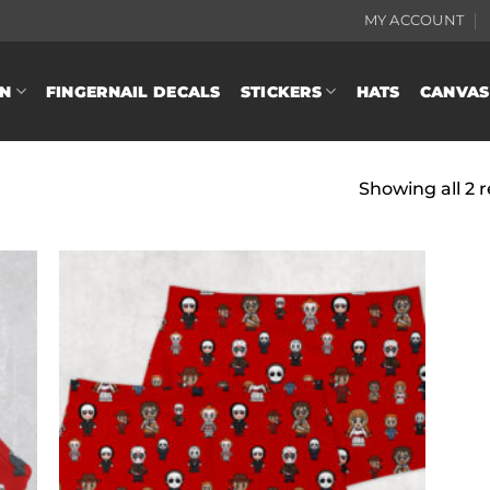
MY ACCOUNT
N
FINGERNAIL DECALS
STICKERS
HATS
CANVAS
Showing all 2 r