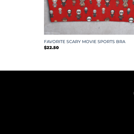
+
FAVORITE SCARY MOVIE SPORTS BRA
$
22.50