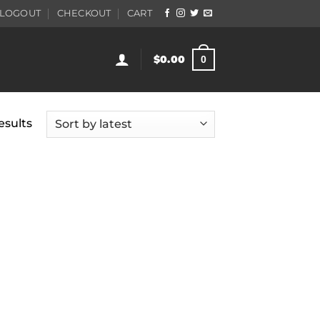
LOGOUT
CHECKOUT
CART
$
0.00
0
Sorted
esults
by
latest