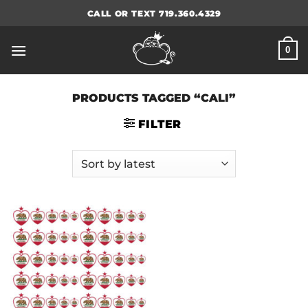
Skip
CALL OR TEXT 719.360.4329
to
content
0
PRODUCTS TAGGED “CALI”
FILTER