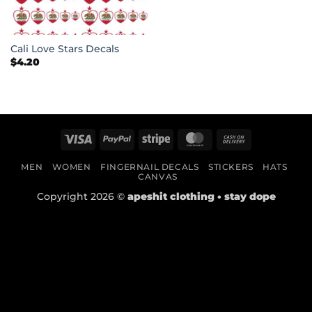
Cali Love Stars Decals
$
4.20
Visa
PayPal
Stripe
MasterCard
Cash
On
MEN
WOMEN
FINGERNAIL DECALS
STICKERS
HATS
Delivery
CANVAS
Copyright 2026 ©
apeshit clothing • stay dope