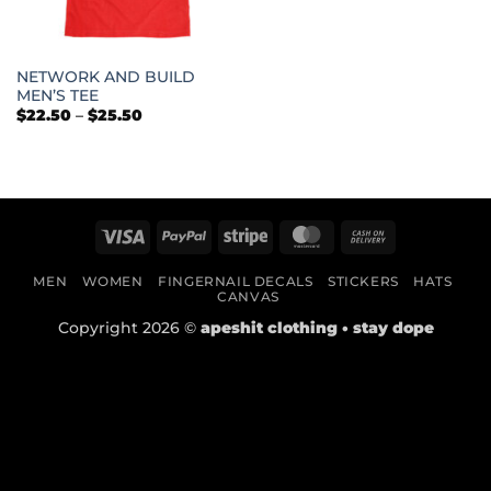
NETWORK AND BUILD
MEN’S TEE
Price
$
22.50
–
$
25.50
range:
$22.50
through
$25.50
Visa
PayPal
Stripe
MasterCard
Cash
On
MEN
WOMEN
FINGERNAIL DECALS
STICKERS
HATS
Delivery
CANVAS
Copyright 2026 ©
apeshit clothing • stay dope