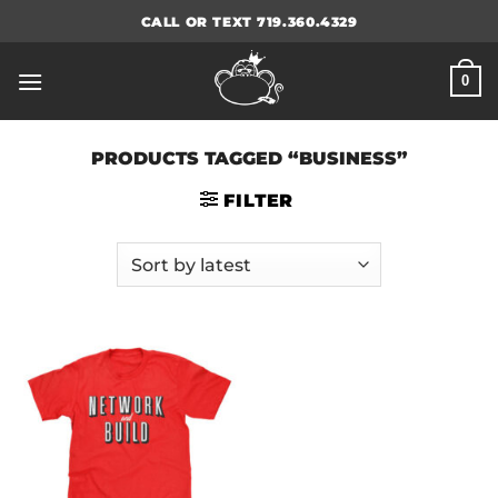
Skip
CALL OR TEXT 719.360.4329
to
content
0
PRODUCTS TAGGED “BUSINESS”
FILTER