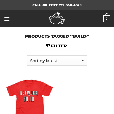
Skip
CALL OR TEXT 719.360.4329
to
content
0
PRODUCTS TAGGED “BUILD”
FILTER