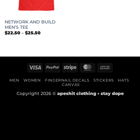
NETWORK AND BUILD
MEN’S TEE
Price
$
22.50
–
$
25.50
range:
$22.50
through
$25.50
Visa
PayPal
Stripe
MasterCard
Cash
On
MEN
WOMEN
FINGERNAIL DECALS
STICKERS
HATS
Delivery
CANVAS
Copyright 2026 ©
apeshit clothing • stay dope