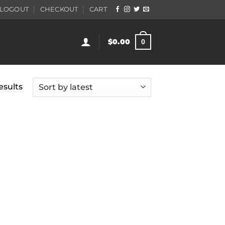
LOGOUT
CHECKOUT
CART
$
0.00
0
Sorted
esults
by
latest