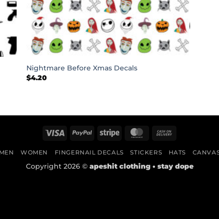
+
Nightmare Before Xmas Decals
$
4.20
Visa
PayPal
Stripe
MasterCard
Cash
On
MEN
WOMEN
FINGERNAIL DECALS
STICKERS
HATS
CANVA
Delivery
Copyright 2026 ©
apeshit clothing • stay dope