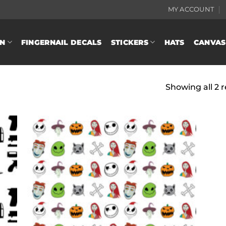
MY ACCOUNT
N
FINGERNAIL DECALS
STICKERS
HATS
CANVAS
Showing all 2 r