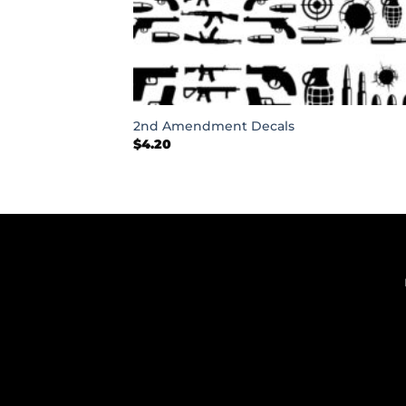
+
2nd Amendment Decals
$
4.20