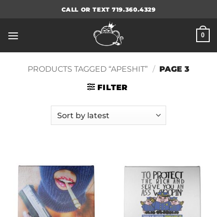
Skip
CALL OR TEXT 719.360.4329
to
content
0
PRODUCTS TAGGED “APESHIT”
/
PAGE 3
FILTER