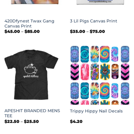
420Dfynest Twax Gang
3 Lil Pigs Canvas Print
Canvas Print
Price
Price
$
45.00
–
$
85.00
$
35.00
–
$
75.00
range:
range:
$45.00
$35.00
through
through
$85.00
$75.00
APESHIT BRANDED MENS
Trippy Hippy Nail Decals
TEE
Price
$
22.50
–
$
25.50
$
4.20
range:
$22.50
through