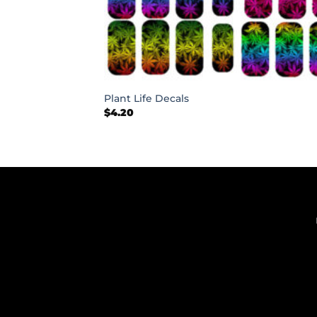
+
Plant Life Decals
$
4.20