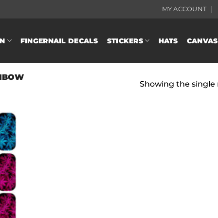
MY ACCOUNT
N
FINGERNAIL DECALS
STICKERS
HATS
CANVAS
NBOW
Showing the single 