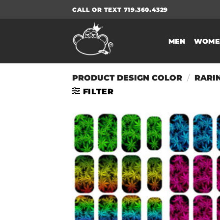
Skip
CALL OR TEXT 719.360.4329
to
content
MEN
WOME
PRODUCT DESIGN COLOR
/
RARI
FILTER