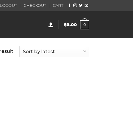
LOGOUT
CHECKOUT
CART
$
0.00
0
result