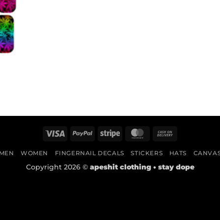
Visa
PayPal
Stripe
MasterCard
Cash
On
MEN
WOMEN
FINGERNAIL DECALS
STICKERS
HATS
CANVA
Delivery
Copyright 2026 ©
apeshit clothing • stay dope