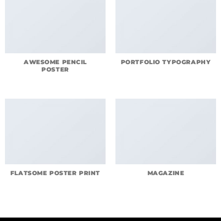
AWESOME PENCIL
PORTFOLIO TYPOGRAPHY
POSTER
FLATSOME POSTER PRINT
MAGAZINE