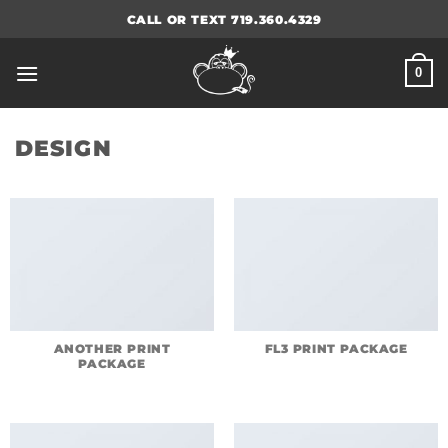
Skip
CALL OR TEXT 719.360.4329
to
content
0
DESIGN
ANOTHER PRINT
FL3 PRINT PACKAGE
PACKAGE